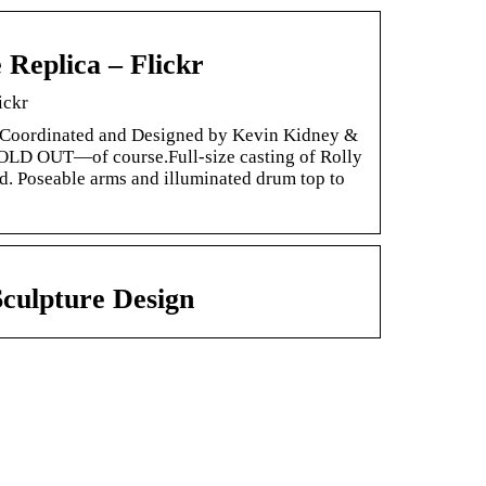
Replica – Flickr
ickr
Coordinated and Designed by Kevin Kidney &
SOLD OUT—of course.Full-size casting of Rolly
d. Poseable arms and illuminated drum top to
culpture Design