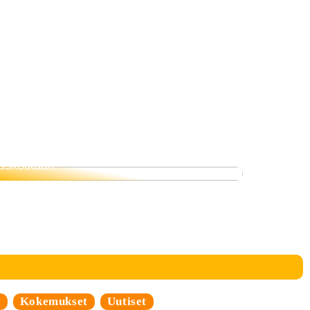
Siksi ruokavalio on tärkeämpi kuin
uskotkaan
i
Kokemukset
Uutiset