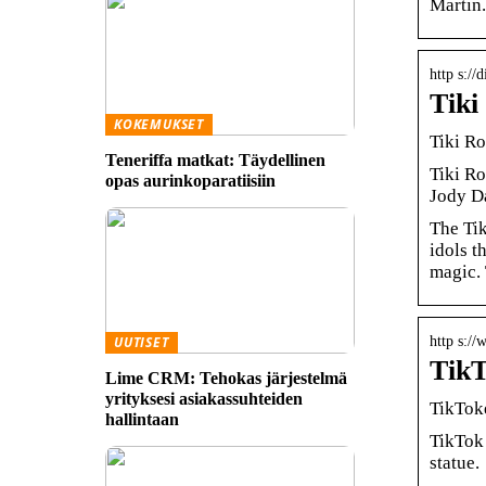
Martin.
http s:/
Tiki
KOKEMUKSET
Tiki R
Teneriffa matkat: Täydellinen
Tiki R
opas aurinkoparatiisiin
Jody Da
The Tik
idols t
magic. 
http s:/
UUTISET
TikT
Lime CRM: Tehokas järjestelmä
yrityksesi asiakassuhteiden
TikToke
hallintaan
TikTok 
statue.