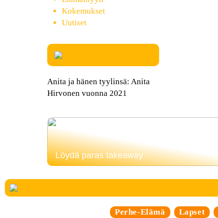
Kokemukset
Uutiset
Anita ja hänen tyylinsä: Anita
Hirvonen vuonna 2021
Löydä paras takeaway
Perhe-Elämä
Lapset