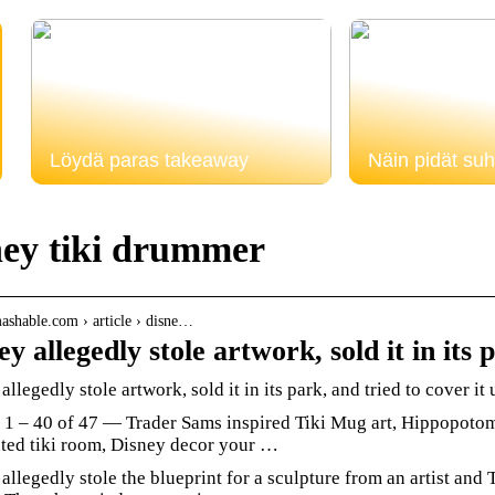
Löydä paras takeaway
Näin pidät suh
ney tiki drummer
mashable.com › article › disne…
ey allegedly stole artwork, sold it in its
allegedly stole artwork, sold it in its park, and tried to cover it
 1 – 40 of 47 — Trader Sams inspired Tiki Mug art, Hippopotoma
ted tiki room, Disney decor your …
allegedly stole the blueprint for a sculpture from an artist and