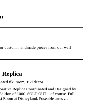
n
e or custom, handmade pieces from our wall
 Replica
ted tiki room, Tiki decor
rative Replica Coordinated and Designed by
 Edition of 1000. SOLD OUT—of course. Full-
Tiki Room at Disneyland. Poseable arms …