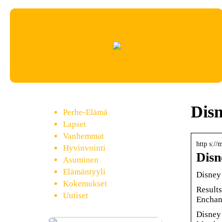
Dis
Perhe-Elämä
Lapset
Vanhemmat
http s://
Hyvinvointi
Disn
Asuminen
Elämäntyyli
Disney 
Kokemukset
Results
Uutiset
Enchan
Disney 