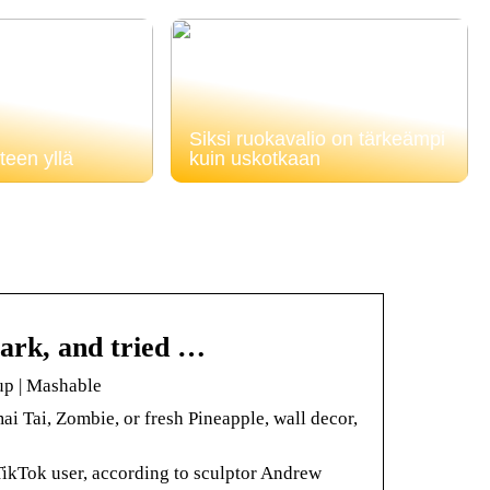
Siksi ruokavalio on tärkeämpi
teen yllä
kuin uskotkaan
 park, and tried …
 up | Mashable
i Tai, Zombie, or fresh Pineapple, wall decor,
 TikTok user, according to sculptor Andrew