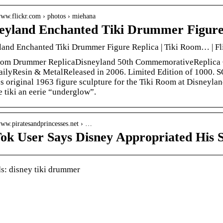
www.flickr.com › photos › miehana
eyland Enchanted Tiki Drummer Figure 
land Enchanted Tiki Drummer Figure Replica | Tiki Room… | Fl
oom Drummer ReplicaDisneyland 50th CommemorativeReplica 
ailyResin & MetalReleased in 2006. Limited Edition of 1000. 
 original 1963 figure sculpture for the Tiki Room at Disneylan
e tiki an eerie “underglow”.
www.piratesandprincesses.net › …
ok User Says Disney Appropriated His S
: disney tiki drummer