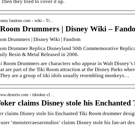
 Then they tried to cover it up.
/disney.fandom.com › wiki › Ti…
 Room Drummers | Disney Wiki – Fand
oom Drummers | Disney Wiki | Fandom
oom Drummer Replica Disneyland 50th Commemorative Replica
ily Resin & Metal Released in 2006.
i Room Drummers are characters who appear in Walt Disney’s E
hat are part of the Tiki Room attraction at the Disney Parks where
They are a group of tiki idols usually resembling monkeys…
/www.dexerto.com › tiktoker-cl…
oker claims Disney stole his Enchante
r claims Disney stole his Enchanted Tiki Room drummer design
user ‘monstercaesarstudios’ claims Disney stole his fan-art d