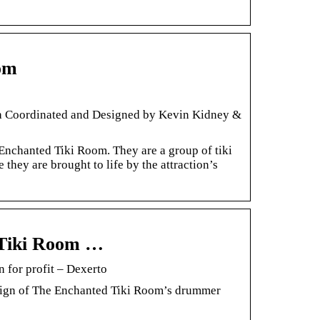
om
 Coordinated and Designed by Kevin Kidney &
nchanted Tiki Room. They are a group of tiki
 they are brought to life by the attraction’s
d Tiki Room …
 for profit – Dexerto
esign of The Enchanted Tiki Room’s drummer