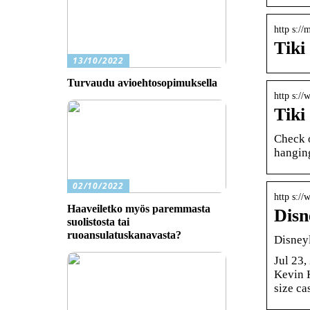
http s://
Tiki
13/10/2022
Turvaudu avioehtosopimuksella
http s:/
Tiki
Check o
hangin
02/10/2022
http s:/
Haaveiletko myös paremmasta
Disn
suolistosta tai
ruoansulatuskanavasta?
Disneyl
Jul 23
Kevin 
size ca