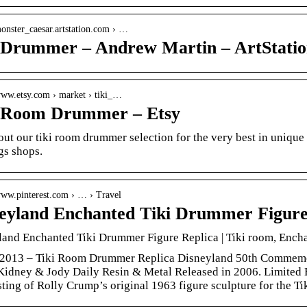
monster_caesar.artstation.com › …
 Drummer – Andrew Martin – ArtStatio
/www.etsy.com › market › tiki_…
 Room Drummer – Etsy
ut our tiki room drummer selection for the very best in uniqu
gs shops.
/www.pinterest.com › … › Travel
eyland Enchanted Tiki Drummer Figure
and Enchanted Tiki Drummer Figure Replica | Tiki room, Enchan
, 2013 – Tiki Room Drummer Replica Disneyland 50th Commemo
Kidney & Jody Daily Resin & Metal Released in 2006. Limited
sting of Rolly Crump’s original 1963 figure sculpture for the 