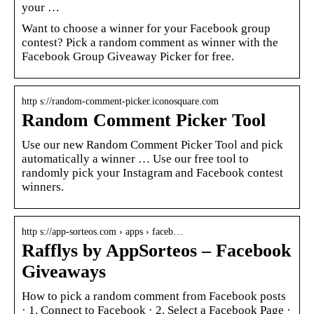
your …
Want to choose a winner for your Facebook group
contest? Pick a random comment as winner with the
Facebook Group Giveaway Picker for free.
http s://random-comment-picker.iconosquare.com
Random Comment Picker Tool
Use our new Random Comment Picker Tool and pick
automatically a winner … Use our free tool to
randomly pick your Instagram and Facebook contest
winners.
http s://app-sorteos.com › apps › faceb…
Rafflys by AppSorteos – Facebook
Giveaways
How to pick a random comment from Facebook posts
· 1. Connect to Facebook · 2. Select a Facebook Page ·