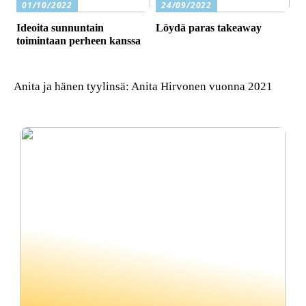
01/10/2022
24/09/2022
Ideoita sunnuntain
Löydä paras takeaway
toimintaan perheen kanssa
Anita ja hänen tyylinsä: Anita Hirvonen vuonna 2021