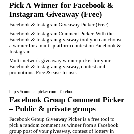
Pick A Winner for Facebook &
Instagram Giveaway (Free)
Facebook & Instagram Giveaway Picker (Free)
Facebook & Instagram Comment Picker. With the
Facebook & Instagram giveaway tool you can choose
a winner for a multi-platform contest on Facebook &
Instagram.
Multi-network giveaway winner picker for your
Facebook & Instagram giveaway, contest and
promotions. Free & ease-to-use.
http s://commentpicker.com › faceboo…
Facebook Group Comment Picker
– Public & private groups
Facebook Group Giveaway Picker is a free tool to
pick a random comment as winner from a Facebook
group post of your giveaway, contest of lottery in