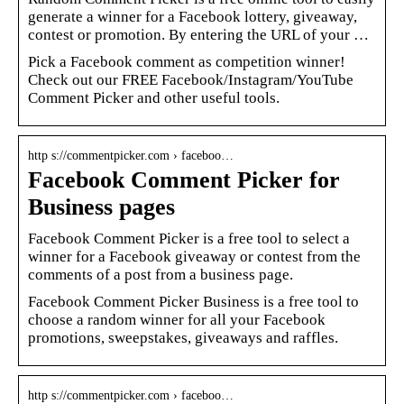
generate a winner for a Facebook lottery, giveaway,
contest or promotion. By entering the URL of your …
Pick a Facebook comment as competition winner!
Check out our FREE Facebook/Instagram/YouTube
Comment Picker and other useful tools.
http s://commentpicker.com › faceboo…
Facebook Comment Picker for
Business pages
Facebook Comment Picker is a free tool to select a
winner for a Facebook giveaway or contest from the
comments of a post from a business page.
Facebook Comment Picker Business is a free tool to
choose a random winner for all your Facebook
promotions, sweepstakes, giveaways and raffles.
http s://commentpicker.com › faceboo…