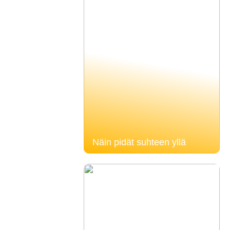
Näin pidät suhteen yllä