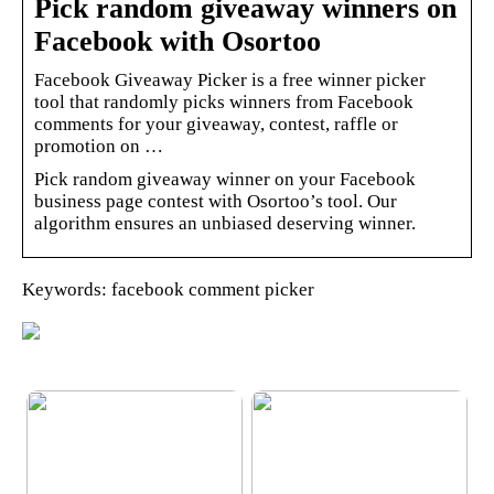
Pick random giveaway winners on
Facebook with Osortoo
Facebook Giveaway Picker is a free winner picker
tool that randomly picks winners from Facebook
comments for your giveaway, contest, raffle or
promotion on …
Pick random giveaway winner on your Facebook
business page contest with Osortoo’s tool. Our
algorithm ensures an unbiased deserving winner.
Keywords: facebook comment picker