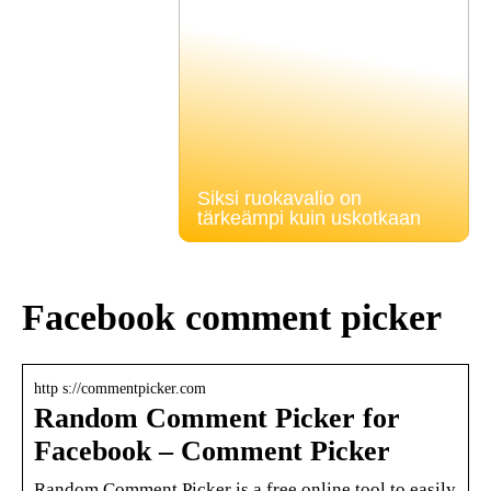
Siksi ruokavalio on
tärkeämpi kuin uskotkaan
Facebook comment picker
http s://commentpicker.com
Random Comment Picker for
Facebook – Comment Picker
Random Comment Picker is a free online tool to easily