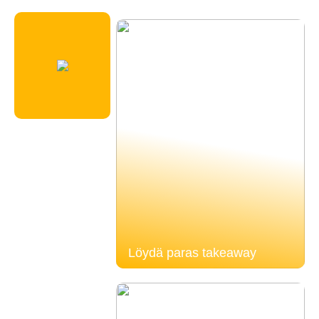
Löydä paras takeaway