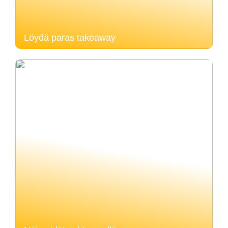
Löydä paras takeaway