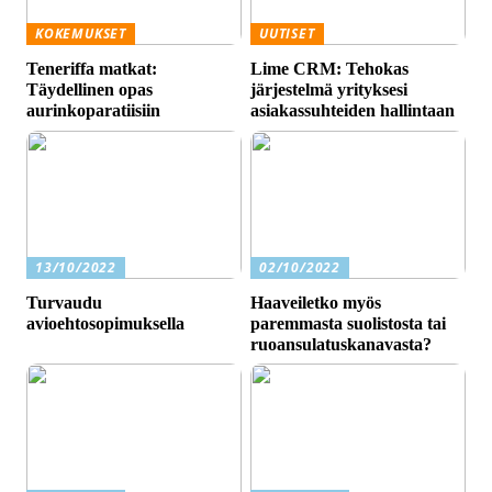
KOKEMUKSET
UUTISET
Teneriffa matkat:
Lime CRM: Tehokas
Täydellinen opas
järjestelmä yrityksesi
aurinkoparatiisiin
asiakassuhteiden hallintaan
13/10/2022
02/10/2022
Turvaudu
Haaveiletko myös
avioehtosopimuksella
paremmasta suolistosta tai
ruoansulatuskanavasta?