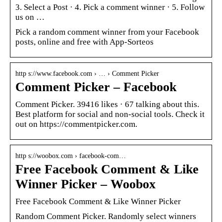
3. Select a Post · 4. Pick a comment winner · 5. Follow
us on …
Pick a random comment winner from your Facebook
posts, online and free with App-Sorteos
http s://www.facebook.com › … › Comment Picker
Comment Picker – Facebook
Comment Picker. 39416 likes · 67 talking about this.
Best platform for social and non-social tools. Check it
out on https://commentpicker.com.
http s://woobox.com › facebook-com…
Free Facebook Comment & Like
Winner Picker – Woobox
Free Facebook Comment & Like Winner Picker
Random Comment Picker. Randomly select winners