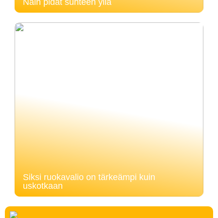
Näin pidät suhteen yllä
Siksi ruokavalio on tärkeämpi kuin
uskotkaan