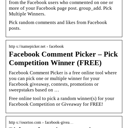
from the Facebook users who commented on one or
more of your Facebook page post. group_add. Pick
Multiple Winners.
Pick random comments and likes from Facebook
posts.
http s://namepicker.net › facebook
Facebook Comment Picker – Pick
Competition Winner (FREE)
Facebook Comment Picker is a free online tool where
you can pick one or multiple winner for your
Facebook giveaway, contests, promotions or
sweepstakes based on …
Free online tool to pick a random winner(s) for your
Facebook Competition or Giveaway for FREE!
http s://osortoo.com › facebook-givea…