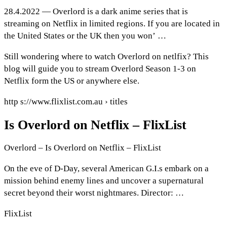
28.4.2022 — Overlord is a dark anime series that is
streaming on Netflix in limited regions. If you are located in
the United States or the UK then you won’ …
Still wondering where to watch Overlord on netlfix? This
blog will guide you to stream Overlord Season 1-3 on
Netflix form the US or anywhere else.
http s://www.flixlist.com.au › titles
Is Overlord on Netflix – FlixList
Overlord – Is Overlord on Netflix – FlixList
On the eve of D-Day, several American G.I.s embark on a
mission behind enemy lines and uncover a supernatural
secret beyond their worst nightmares. Director: …
FlixList