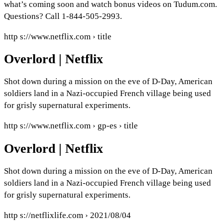
what’s coming soon and watch bonus videos on Tudum.com.
Questions? Call 1-844-505-2993.
http s://www.netflix.com › title
Overlord | Netflix
Shot down during a mission on the eve of D-Day, American
soldiers land in a Nazi-occupied French village being used
for grisly supernatural experiments.
http s://www.netflix.com › gp-es › title
Overlord | Netflix
Shot down during a mission on the eve of D-Day, American
soldiers land in a Nazi-occupied French village being used
for grisly supernatural experiments.
http s://netflixlife.com › 2021/08/04