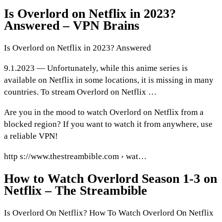
Is Overlord on Netflix in 2023?
Answered – VPN Brains
Is Overlord on Netflix in 2023? Answered
9.1.2023 — Unfortunately, while this anime series is
available on Netflix in some locations, it is missing in many
countries. To stream Overlord on Netflix …
Are you in the mood to watch Overlord on Netflix from a
blocked region? If you want to watch it from anywhere, use
a reliable VPN!
http s://www.thestreambible.com › wat…
How to Watch Overlord Season 1-3 on
Netflix – The Streambible
Is Overlord On Netflix? How To Watch Overlord On Netflix