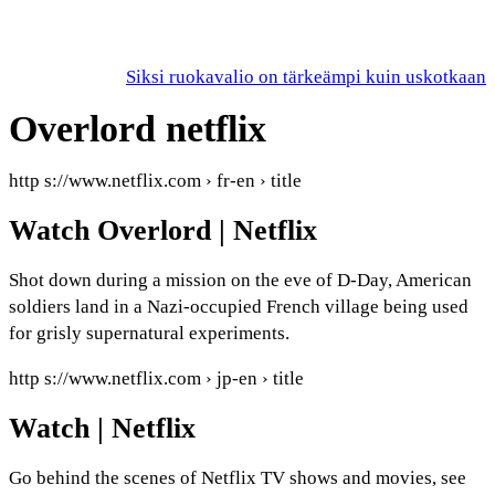
Siksi ruokavalio on tärkeämpi kuin uskotkaan
Overlord netflix
http s://www.netflix.com › fr-en › title
Watch Overlord | Netflix
Shot down during a mission on the eve of D-Day, American
soldiers land in a Nazi-occupied French village being used
for grisly supernatural experiments.
http s://www.netflix.com › jp-en › title
Watch | Netflix
Go behind the scenes of Netflix TV shows and movies, see