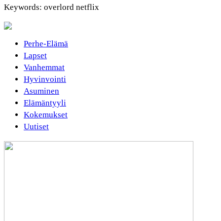
Keywords: overlord netflix
Perhe-Elämä
Lapset
Vanhemmat
Hyvinvointi
Asuminen
Elämäntyyli
Kokemukset
Uutiset