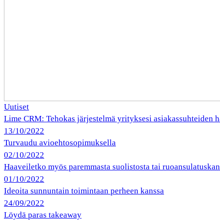
Uutiset
Lime CRM: Tehokas järjestelmä yrityksesi asiakassuhteiden h
13/10/2022
Turvaudu avioehtosopimuksella
02/10/2022
Haaveiletko myös paremmasta suolistosta tai ruoansulatuska
01/10/2022
Ideoita sunnuntain toimintaan perheen kanssa
24/09/2022
Löydä paras takeaway