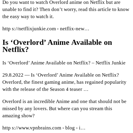
Do you want to watch Overlord anime on Netflix but are
unable to find it? Then don’t worry, read this article to know
the easy way to watch it.
http s://netflixjunkie.com › netflix-new…
Is ‘Overlord’ Anime Available on
Netflix?
Is ‘Overlord’ Anime Available on Netflix? – Netflix Junkie
29.8.2022 — Is ‘Overlord’ Anime Available on Netflix?
Overlord, the finest gaming anime, has regained popularity
with the release of the Season 4 teaser …
Overlord is an incredible Anime and one that should not be
missed by any lovers. But where can you stream this
amazing show?
http s://www.vpnbrains.com › blog › i…