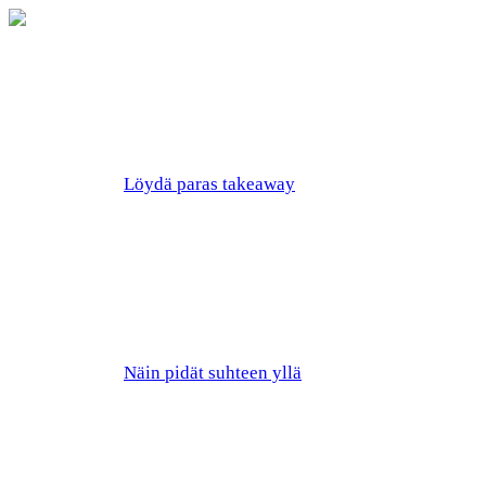
Löydä paras takeaway
Näin pidät suhteen yllä