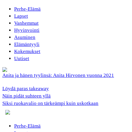
Perhe-Elämä
Lapset
Vanhemmat
Hyvinvointi
Asuminen
Elämäntyyli
Kokemukset
Uutiset
Anita ja hänen tyylinsä: Anita Hirvonen vuonna 2021
Löydä paras takeaway
Näin pidät suhteen yllä
Siksi ruokavalio on tärkeämpi kuin uskotkaan
Perhe-Elämä