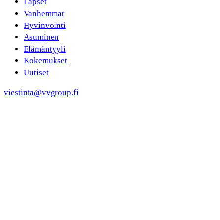
Lapset
Vanhemmat
Hyvinvointi
Asuminen
Elämäntyyli
Kokemukset
Uutiset
viestinta@vvgroup.fi