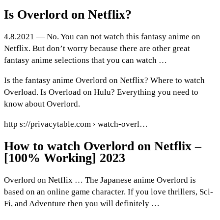
Is Overlord on Netflix?
4.8.2021 — No. You can not watch this fantasy anime on
Netflix. But don’t worry because there are other great
fantasy anime selections that you can watch …
Is the fantasy anime Overlord on Netflix? Where to watch
Overload. Is Overload on Hulu? Everything you need to
know about Overlord.
http s://privacytable.com › watch-overl…
How to watch Overlord on Netflix –
[100% Working] 2023
Overlord on Netflix … The Japanese anime Overlord is
based on an online game character. If you love thrillers, Sci-
Fi, and Adventure then you will definitely …