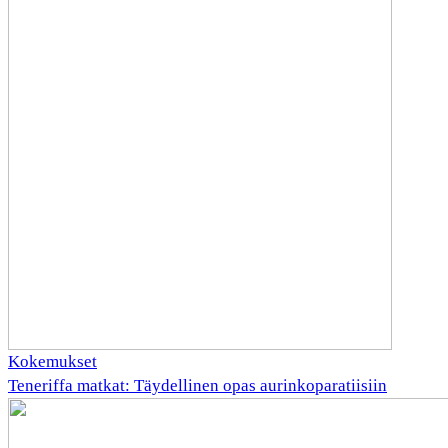
Kokemukset
Teneriffa matkat: Täydellinen opas aurinkoparatiisiin